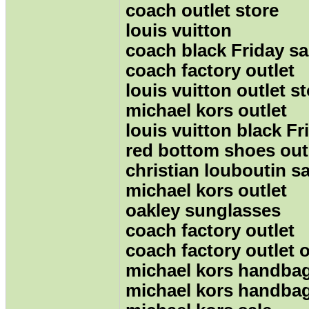
coach outlet store
louis vuitton
coach black Friday sa
coach factory outlet
louis vuitton outlet s
michael kors outlet
louis vuitton black Fr
red bottom shoes out
christian louboutin sa
michael kors outlet
oakley sunglasses
coach factory outlet
coach factory outlet 
michael kors handba
michael kors handba