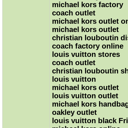
michael kors factory
coach outlet
michael kors outlet o
michael kors outlet
christian louboutin d
coach factory online
louis vuitton stores
coach outlet
christian louboutin s
louis vuitton
michael kors outlet
louis vuitton outlet
michael kors handba
oakley outlet
louis vuitton black Fr