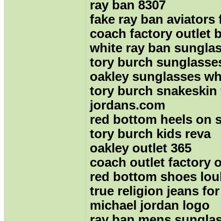
ray ban 8307
fake ray ban aviators 
coach factory outlet 
white ray ban sungla
tory burch sunglasse
oakley sunglasses wh
tory burch snakeskin 
jordans.com
red bottom heels on s
tory burch kids reva
oakley outlet 365
coach outlet factory 
red bottom shoes lou
true religion jeans f
michael jordan logo
ray ban mens sungla