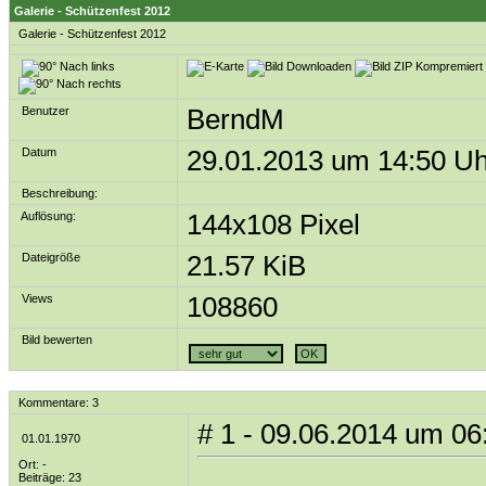
Galerie - Schützenfest 2012
Galerie
-
Schützenfest 2012
Benutzer
BerndM
Datum
29.01.2013 um 14:50 Uh
Beschreibung:
Auflösung:
144x108 Pixel
Dateigröße
21.57 KiB
Views
108860
Bild bewerten
Kommentare: 3
# 1 - 09.06.2014 um 06
01.01.1970
Ort: -
Beiträge: 23