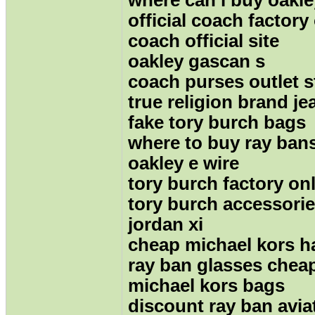
official coach factory
coach official site
oakley gascan s
coach purses outlet s
true religion brand je
fake tory burch bags
where to buy ray ban
oakley e wire
tory burch factory on
tory burch accessori
jordan xi
cheap michael kors 
ray ban glasses chea
michael kors bags
discount ray ban avia