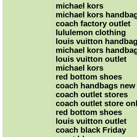
michael kors
michael kors handba
coach factory outlet
lululemon clothing
louis vuitton handba
michael kors handba
louis vuitton outlet
michael kors
red bottom shoes
coach handbags new
coach outlet stores
coach outlet store on
red bottom shoes
louis vuitton outlet
coach black Friday