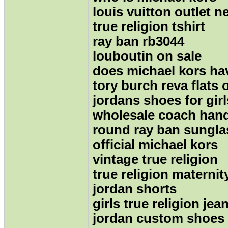
louis vuitton outlet n
true religion tshirt
ray ban rb3044
louboutin on sale
does michael kors hav
tory burch reva flats 
jordans shoes for girl
wholesale coach han
round ray ban sungla
official michael kors
vintage true religion
true religion maternit
jordan shorts
girls true religion jea
jordan custom shoes