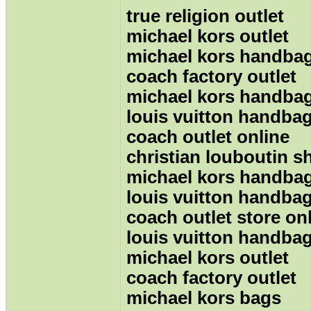
true religion outlet
michael kors outlet
michael kors handbag
coach factory outlet
michael kors handba
louis vuitton handba
coach outlet online
christian louboutin s
michael kors handba
louis vuitton handba
coach outlet store on
louis vuitton handba
michael kors outlet
coach factory outlet
michael kors bags