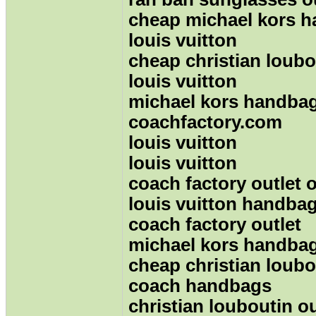
cheap michael kors 
louis vuitton
cheap christian loubo
louis vuitton
michael kors handba
coachfactory.com
louis vuitton
louis vuitton
coach factory outlet 
louis vuitton handbag
coach factory outlet
michael kors handba
cheap christian loubo
coach handbags
christian louboutin ou