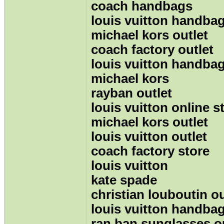
coach handbags
louis vuitton handba
michael kors outlet
coach factory outlet
louis vuitton handba
michael kors
rayban outlet
louis vuitton online s
michael kors outlet
louis vuitton outlet
coach factory store
louis vuitton
kate spade
christian louboutin ou
louis vuitton handba
ran ban sunglasses o