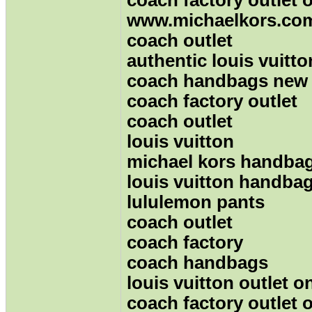
www.michaelkors.co
coach outlet
authentic louis vuitt
coach handbags new
coach factory outlet
coach outlet
louis vuitton
michael kors handba
louis vuitton handba
lululemon pants
coach outlet
coach factory
coach handbags
louis vuitton outlet o
coach factory outlet 