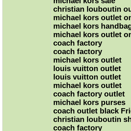
michael kors sale
christian louboutin ou
michael kors outlet o
michael kors handba
michael kors outlet o
coach factory
coach factory
michael kors outlet
louis vuitton outlet
louis vuitton outlet
michael kors outlet
coach factory outlet
michael kors purses
coach outlet black Fr
christian louboutin s
coach factory