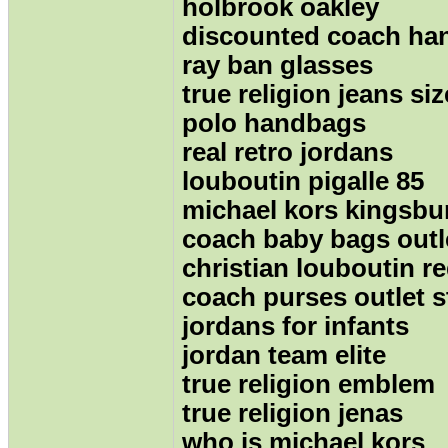
holbrook oakley
discounted coach ha
ray ban glasses
true religion jeans siz
polo handbags
real retro jordans
louboutin pigalle 85
michael kors kingsbu
coach baby bags outl
christian louboutin 
coach purses outlet s
jordans for infants
jordan team elite
true religion emblem
true religion jenas
who is michael kors