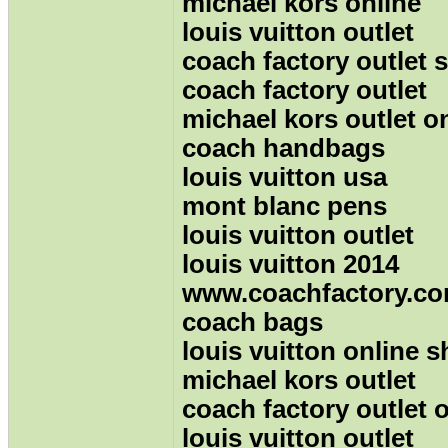
michael kors online
louis vuitton outlet
coach factory outlet 
coach factory outlet
michael kors outlet o
coach handbags
louis vuitton usa
mont blanc pens
louis vuitton outlet
louis vuitton 2014
www.coachfactory.c
coach bags
louis vuitton online 
michael kors outlet
coach factory outlet 
louis vuitton outlet