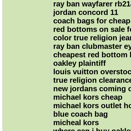
ray ban wayfarer rb2
jordan concord 11
coach bags for cheap
red bottoms on sale 
color true religion je
ray ban clubmaster e
cheapest red bottom 
oakley plaintiff
louis vuitton oversto
true religion clearanc
new jordans coming 
michael kors cheap
michael kors outlet 
blue coach bag
micheal kors
where can i buy oakl