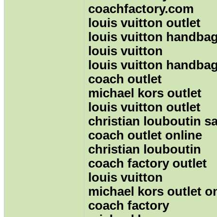
coachfactory.com
louis vuitton outlet
louis vuitton handbag
louis vuitton
louis vuitton handba
coach outlet
michael kors outlet
louis vuitton outlet
christian louboutin sa
coach outlet online
christian louboutin
coach factory outlet
louis vuitton
michael kors outlet o
coach factory