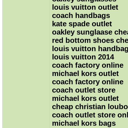
louis vuitton outlet
coach handbags
kate spade outlet
oakley sunglaase che
red bottom shoes ch
louis vuitton handba
louis vuitton 2014
coach factory online
michael kors outlet
coach factory online
coach outlet store
michael kors outlet
cheap christian loubo
coach outlet store on
michael kors bags