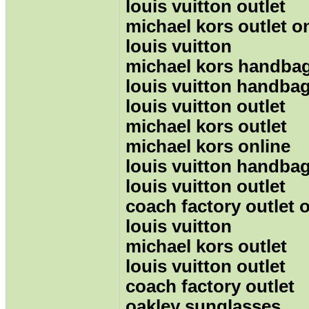
louis vuitton outlet
michael kors outlet o
louis vuitton
michael kors handba
louis vuitton handba
louis vuitton outlet
michael kors outlet
michael kors online
louis vuitton handba
louis vuitton outlet
coach factory outlet 
louis vuitton
michael kors outlet
louis vuitton outlet
coach factory outlet
oakley sunglasses