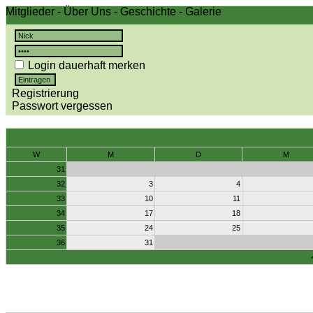
Mitglieder
-
Über Uns
-
Geschichte
-
Galerie
Login dauerhaft merken
Registrierung
Passwort vergessen
W
M
D
M
31
32
3
4
33
10
11
34
17
18
35
24
25
36
31