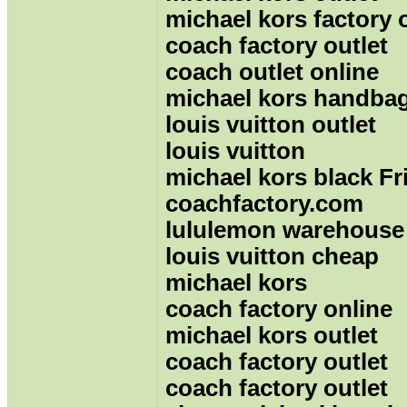
michael kors factory 
coach factory outlet
coach outlet online
michael kors handba
louis vuitton outlet
louis vuitton
michael kors black Fr
coachfactory.com
lululemon warehouse
louis vuitton cheap
michael kors
coach factory online
michael kors outlet
coach factory outlet
coach factory outlet