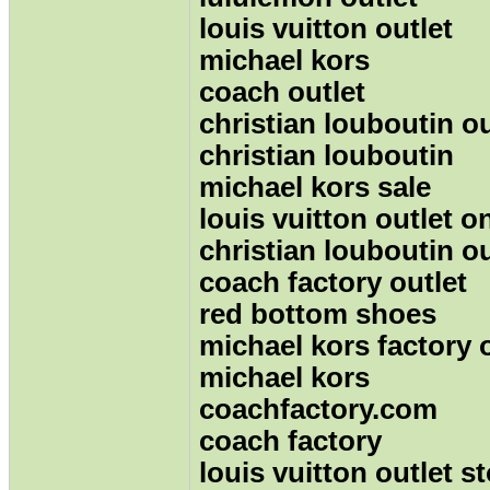
louis vuitton outlet
michael kors
coach outlet
christian louboutin ou
christian louboutin
michael kors sale
louis vuitton outlet o
christian louboutin ou
coach factory outlet
red bottom shoes
michael kors factory 
michael kors
coachfactory.com
coach factory
louis vuitton outlet s