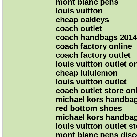
mont blanc pens
louis vuitton
cheap oakleys
coach outlet
coach handbags 2014
coach factory online
coach factory outlet
louis vuitton outlet o
cheap lululemon
louis vuitton outlet
coach outlet store on
michael kors handba
red bottom shoes
michael kors handba
louis vuitton outlet s
mont blanc pens dis