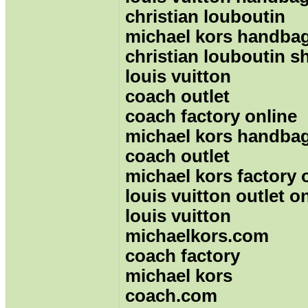
christian louboutin
michael kors handba
christian louboutin s
louis vuitton
coach outlet
coach factory online
michael kors handbag
coach outlet
michael kors factory 
louis vuitton outlet o
louis vuitton
michaelkors.com
coach factory
michael kors
coach.com