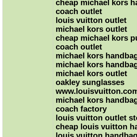
cheap michael kors 
coach outlet
louis vuitton outlet
michael kors outlet
cheap michael kors p
coach outlet
michael kors handba
michael kors handba
michael kors outlet
oakley sunglasses
www.louisvuitton.co
michael kors handba
coach factory
louis vuitton outlet s
cheap louis vuitton 
louis vuitton handba