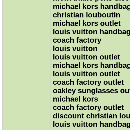
michael kors handbag
christian louboutin
michael kors outlet
louis vuitton handba
coach factory
louis vuitton
louis vuitton outlet
michael kors handba
louis vuitton outlet
coach factory outlet
oakley sunglasses out
michael kors
coach factory outlet
discount christian lo
louis vuitton handba