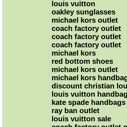
louis vuitton
oakley sunglasses
michael kors outlet
coach factory outlet
coach factory outlet
coach factory outlet
michael kors
red bottom shoes
michael kors outlet
michael kors handba
discount christian lo
louis vuitton handbag
kate spade handbags
ray ban outlet
louis vuitton sale
coach factory outlet 