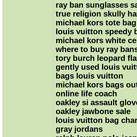
ray ban sunglasses s
true religion skully ha
michael kors tote bag
louis vuitton speedy 
michael kors white c
where to buy ray ban
tory burch leopard fla
gently used louis vui
bags louis vuitton
michael kors bags out
online life coach
oakley si assault glov
oakley jawbone sale
louis vuitton bag ch
gray jordans