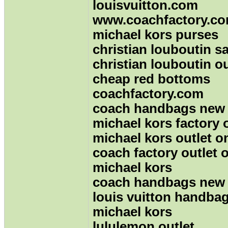
louisvuitton.com
www.coachfactory.c
michael kors purses
christian louboutin sa
christian louboutin ou
cheap red bottoms
coachfactory.com
coach handbags new
michael kors factory 
michael kors outlet o
coach factory outlet 
michael kors
coach handbags new
louis vuitton handbag
michael kors
lululemon outlet