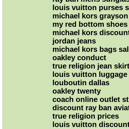
louis vuitton purses s
michael kors grayson
my red bottom shoes
michael kors discoun
jordan jeans
michael kors bags sa
oakley conduct
true religion jean skir
louis vuitton luggage
louboutin dallas
oakley twenty
coach online outlet s
discount ray ban avia
true religion prices
louis vuitton discount