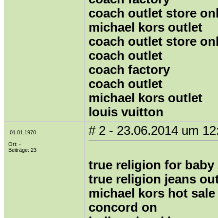
coach outlet store on
michael kors outlet
coach outlet store on
coach outlet
coach factory
coach outlet
michael kors outlet
louis vuitton
# 2 - 23.06.2014 um 12
01.01.1970
Ort: -
Beiträge: 23
true religion for baby
true religion jeans out
michael kors hot sale
concord on