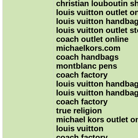
christian louboutin s
louis vuitton outlet o
louis vuitton handba
louis vuitton outlet s
coach outlet online
michaelkors.com
coach handbags
montblanc pens
coach factory
louis vuitton handba
louis vuitton handba
coach factory
true religion
michael kors outlet o
louis vuitton
coach factory