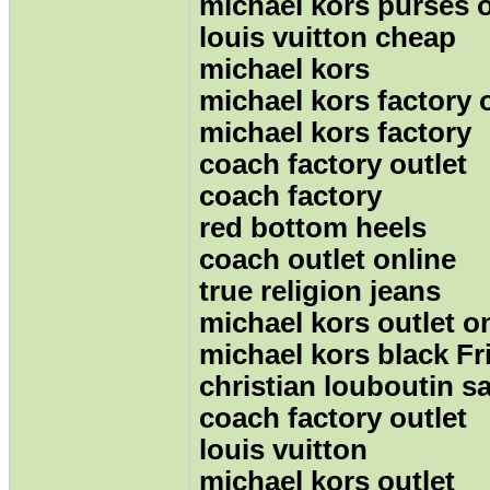
michael kors purses o
louis vuitton cheap
michael kors
michael kors factory 
michael kors factory
coach factory outlet
coach factory
red bottom heels
coach outlet online
true religion jeans
michael kors outlet o
michael kors black Fr
christian louboutin sa
coach factory outlet
louis vuitton
michael kors outlet